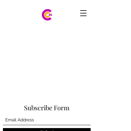
Subscribe Form